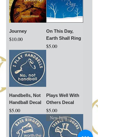
Journey
On This Day,
Price
Earth Shall Ring
$10.00
Price
$5.00
Handbells, Not
Plays Well With
Handball Decal
Others Decal
Price
Price
$5.00
$5.00
New Item