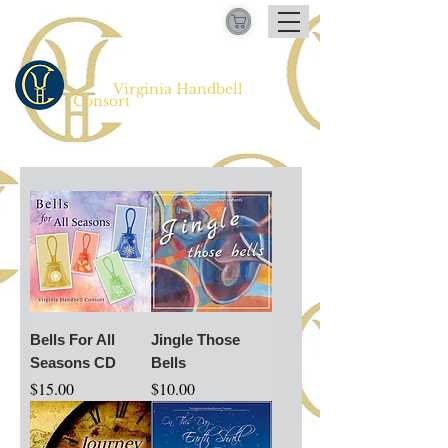
Virginia Handbell
​
Consort
Bells For All
Jingle Those
Seasons CD
Bells
Price
Price
$15.00
$10.00