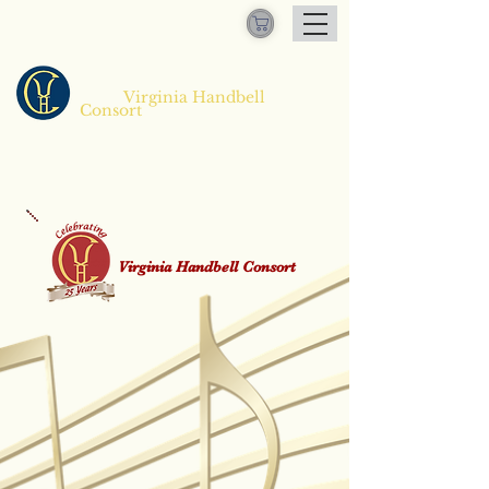
Virginia Handbell
​
Consort
Virginia Handbell Consort