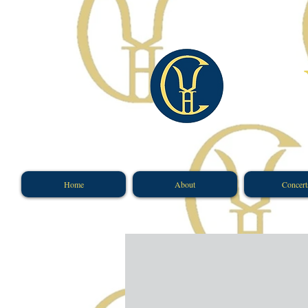
​
Home
About
Concert