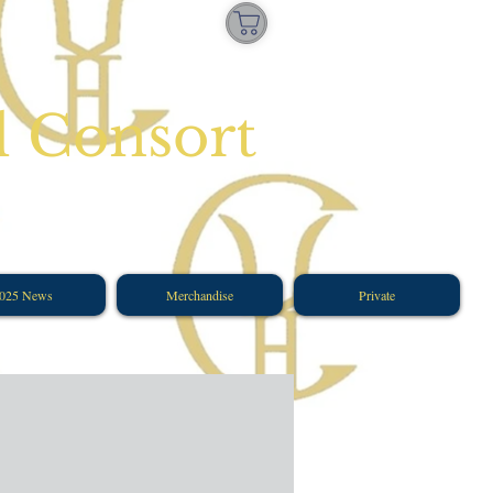
l Consort
025 News
Merchandise
Private