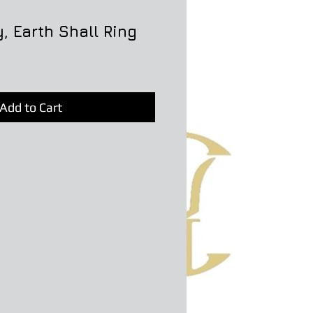
, Earth Shall Ring
Add to Cart