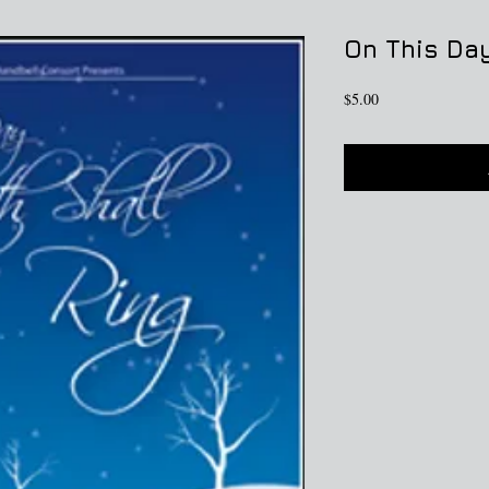
On This Day
Price
$5.00