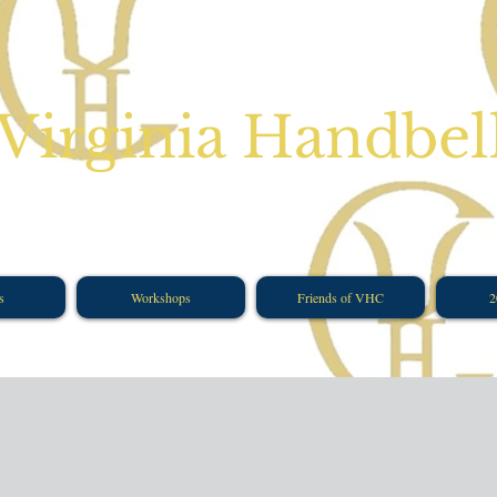
Virginia Handbel
s
Workshops
Friends of VHC
2