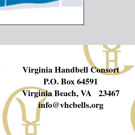
Virginia Handbell Consort
P.O. Box 64591
Virginia Beach, VA 23467
info@vhcbells.org