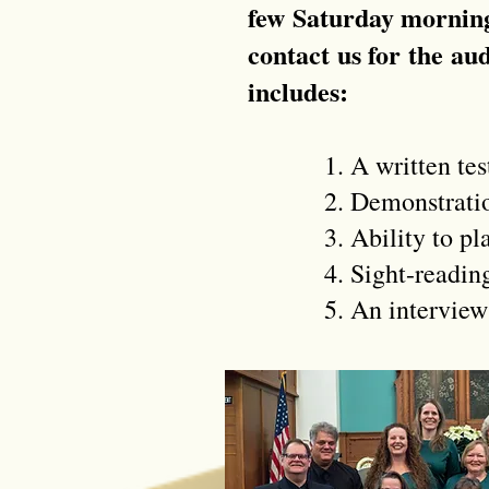
few Saturday morning
contact us for the au
includes:
1. A written test o
2. Demonstration of 
3. Ability to play r
4. Sight-reading w
5. An interview wit