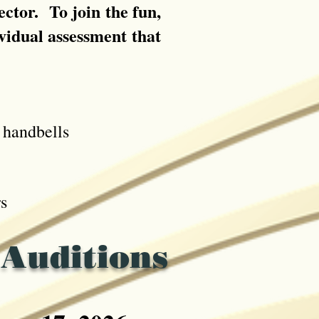
ctor. To join the fun,
ividual assessment that
handbells
s
 Auditions