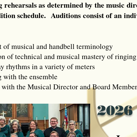
 rehearsals as determined by the music dire
dition schedule. A
uditions consist of an ind
f musical and handbell terminology
technical and musical mastery of ringing 
hythms in a variety of meters
ith the ensemble
h the Musical Director and Board Member
2026