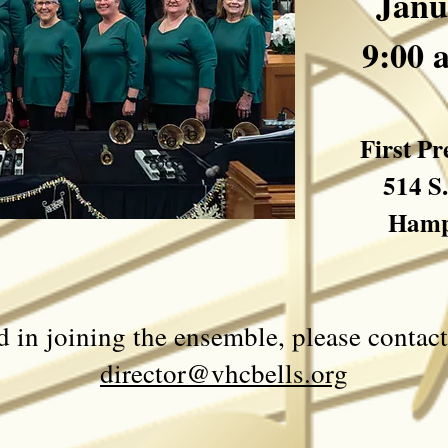
Janu
9:00 
First P
514 S
Hamp
ed in joining the ensemble, please conta
director@vhcbells.org