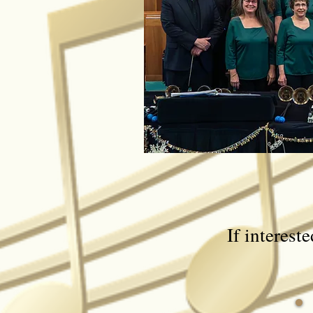
If interest