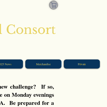
l Consort
025 News
Merchandise
Private
 new challenge?
If so,
e on Monday evenings
VA. Be prepared for a