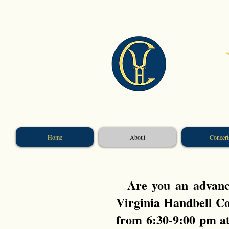
​
Home
About
Concert
Are you an advance
Virginia Handbell Co
from 6:30-9:00 pm a