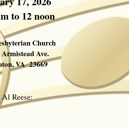
ary 17
, 2026
am to 12 noon
resbyterian Church
. Armistead Ave.
ton, VA 23669
ct Al Reese: