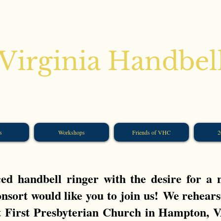
Virginia Handbel
s
Workshops
Friends of VHC
2
d handbell ringer with the desire for a
nsort would like you to join us!
We rehears
t First Presbyterian Church in Hampton, 